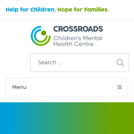
Search
for:
Menu