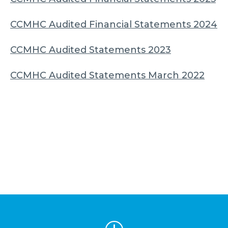
CCMHC Audited Financial Statements 2024
CCMHC Audited Statements 2023
CCMHC Audited Statements March 2022