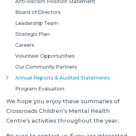
Anti-Racism Position Statement
Board of Directors
Leadership Team
Strategic Plan
Careers
Volunteer Opportunities
Our Community Partners
Annual Reports & Audited Statements
Program Evaluation
We hope you enjoy these summaries of
Crossroads Children’s Mental Health
Centre’s activities throughout the year.
Be sure to contact us if you are interested