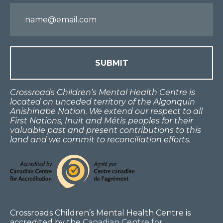
Email
Crossroads Children’s Mental Health Centre is
located on unceded territory of the Algonquin
Anishinabe Nation. We extend our respect to all
First Nations, Inuit and Métis peoples for their
valuable past and present contributions to this
land and we commit to reconciliation efforts.
Crossroads Children’s Mental Health Centre is
accredited by the
Canadian Centre for