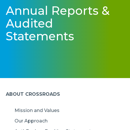
Annual Reports &
Audited
Statements
ABOUT CROSSROADS
Mission and Values
Our Approach