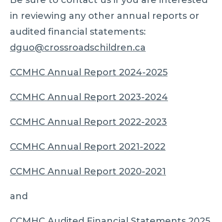
in reviewing any other annual reports or
audited financial statements:
dguo@crossroadschildren.ca
CCMHC Annual Report 2024-2025
CCMHC Annual Report 2023-2024
CCMHC Annual Report 2022-2023
CCMHC Annual Report 2021-2022
CCMHC Annual Report 2020-2021
and
CCMHC Audited Financial Statements 2025