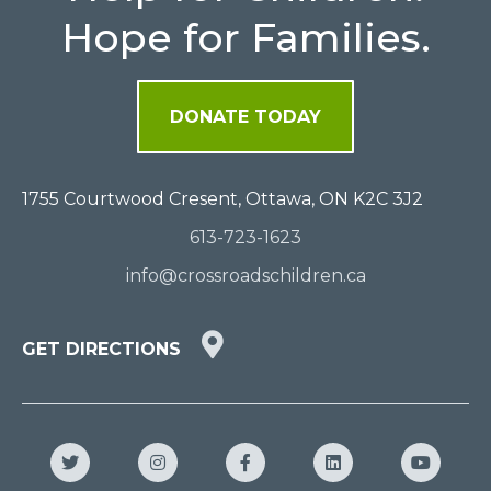
Hope for Families.
DONATE TODAY
1755 Courtwood Cresent, Ottawa, ON K2C 3J2
613-723-1623
info@crossroadschildren.ca
GET
GET DIRECTIONS
DIRECTIONS
HERE
Twitter
Instagram
Facebook
LinkedIn
YouTub