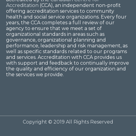
Accreditation
(CCA), an independent non-profit
offering accreditation services to community
health and social service organizations. Every four
years, the CCA completes a full review of our
agency to ensure that we meet a set of
organizational standards in areas such as
governance, organizational planning and
performance, leadership and risk management, as
well as specific standards related to our programs
and services. Accreditation with CCA provides us
with support and feedback to continually improve
the quality and efficiency of our organization and
the services we provide.
Copyright © 2019 All Rights Reserved