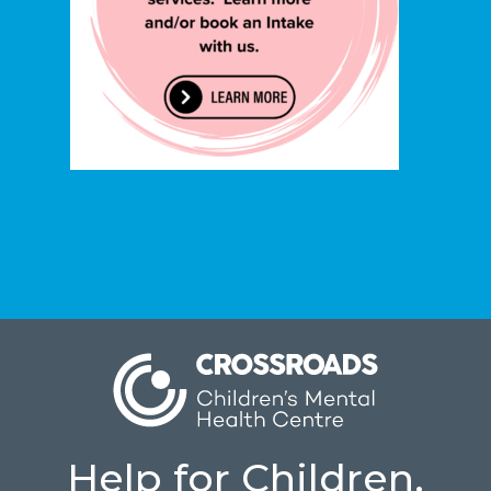
Help for Children.