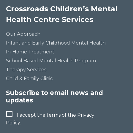
Crossroads Children’s Mental
Health Centre Services
Our Approach
Infant and Early Childhood Mental Health
In-Home Treatment
School Based Mental Health Program
Therapy Services
Child & Family Clinic
Subscribe to email news and
updates
Terms
I accept the terms of the Privacy
Policy.