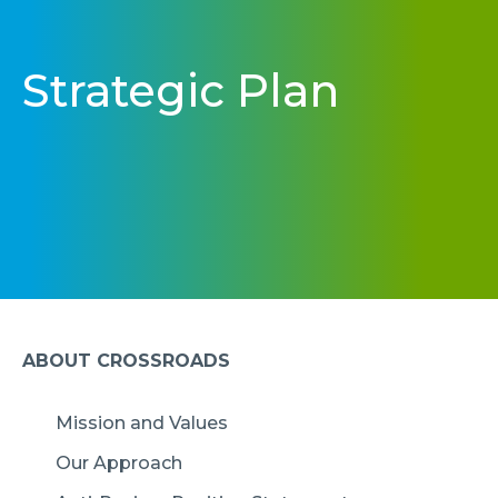
Strategic Plan
ABOUT CROSSROADS
Mission and Values
Our Approach