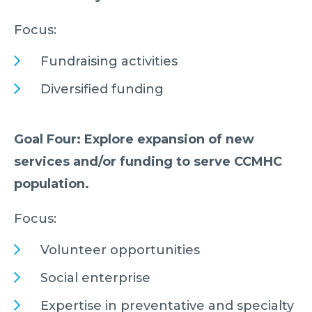
Focus:
Fundraising activities
Diversified funding
Goal Four: Explore expansion of new
services and/or funding to serve CCMHC
population.
Focus:
Volunteer opportunities
Social enterprise
Expertise in preventative and specialty