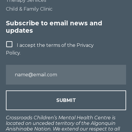
Therapy Services
Child & Family Clinic
Subscribe to email news and
updates
Terms
I accept the terms of the Privacy
Policy.
Email
Crossroads Children’s Mental Health Centre is
located on unceded territory of the Algonquin
Anishinabe Nation. We extend our respect to all