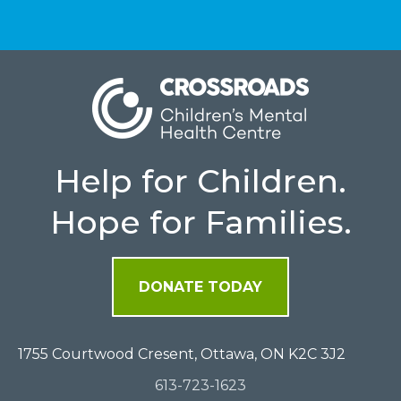
Help for Children.
Hope for Families.
DONATE TODAY
1755 Courtwood Cresent, Ottawa, ON K2C 3J2
613-723-1623