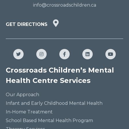
info@crossroadschildren.ca
GET
GET DIRECTIONS
DIRECTIONS
HERE
Twitter
Instagram
Facebook
LinkedIn
YouTub
Crossroads Children’s Mental
Health Centre Services
Our Approach
Infant and Early Childhood Mental Health
In-Home Treatment
School Based Mental Health Program