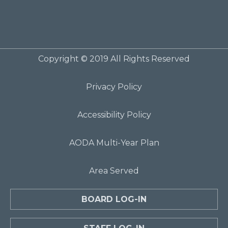
Copyright © 2019 All Rights Reserved
Privacy Policy
Accessibility Policy
AODA Multi-Year Plan
Area Served
BOARD LOG-IN