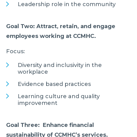
Leadership role in the community
Goal Two: Attract, retain, and engage
employees working at CCMHC.
Focus:
Diversity and inclusivity in the
workplace
Evidence based practices
Learning culture and quality
improvement
Goal Three: Enhance financial
sustainability of CCMHC’s services.