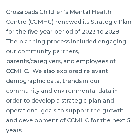
Crossroads Children’s Mental Health
Centre (CCMHC) renewed its Strategic Plan
for the five-year period of 2023 to 2028.
The planning process included engaging
our community partners,
parents/caregivers, and employees of
CCMHC. We also explored relevant
demographic data, trends in our
community and environmental data in
order to develop a strategic plan and
operational goals to support the growth
and development of CCMHC for the next 5
years.