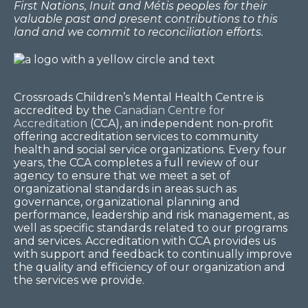
First Nations, Inuit and Métis peoples for their
valuable past and present contributions to this
land and we commit to reconciliation efforts.
Crossroads Children’s Mental Health Centre is
accredited by the
Canadian Centre for
Accreditation
(CCA), an independent non-profit
offering accreditation services to community
health and social service organizations. Every four
years, the CCA completes a full review of our
agency to ensure that we meet a set of
organizational standards in areas such as
governance, organizational planning and
performance, leadership and risk management, as
well as specific standards related to our programs
and services. Accreditation with CCA provides us
with support and feedback to continually improve
the quality and efficiency of our organization and
the services we provide.