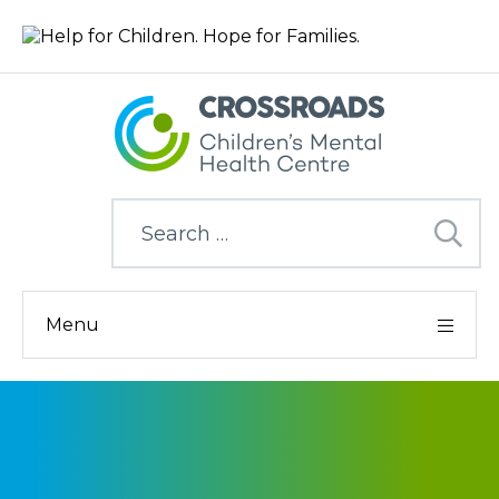
Search
for:
Menu