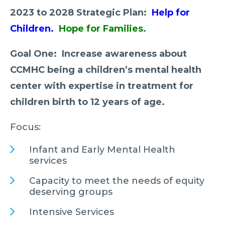
2023 to 2028 Strategic Plan:
Help for
Children.
Hope for Families.
Goal One: Increase awareness about
CCMHC being a children’s mental health
center with expertise in treatment for
children birth to 12 years of age.
Focus:
Infant and Early Mental Health
services
Capacity to meet the needs of equity
deserving groups
Intensive Services