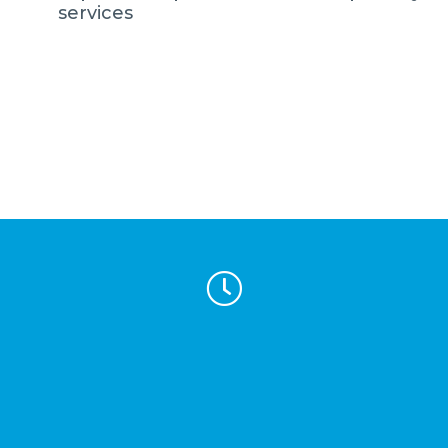
services