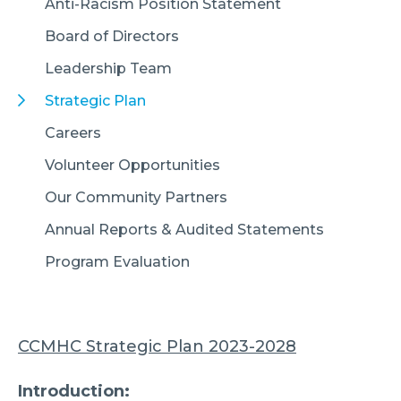
Anti-Racism Position Statement
Board of Directors
Leadership Team
Strategic Plan
Careers
Volunteer Opportunities
Our Community Partners
Annual Reports & Audited Statements
Program Evaluation
CCMHC Strategic Plan 2023-2028
Introduction: