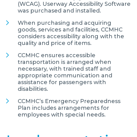
(WCAG). Userway Accessibility Software
was purchased and installed.
When purchasing and acquiring
goods, services and facilities, CCMHC
considers accessibility along with the
quality and price of items.
CCMHC ensures accessible
transportation is arranged when
necessary, with trained staff and
appropriate communication and
assistance for passengers with
disabilities.
CCMHC’s Emergency Preparedness
Plan includes arrangements for
employees with special needs.