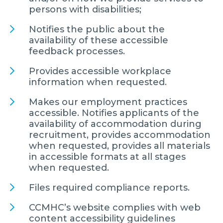
persons with disabilities;
Notifies the public about the
availability of these accessible
feedback processes.
Provides accessible workplace
information when requested.
Makes our employment practices
accessible. Notifies applicants of the
availability of accommodation during
recruitment, provides accommodation
when requested, provides all materials
in accessible formats at all stages
when requested.
Files required compliance reports.
CCMHC’s website complies with web
content accessibility guidelines