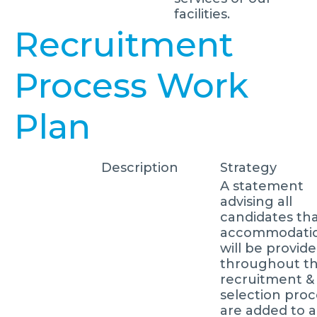
facilities.
Recruitment
Process Work
Plan
Description
Strategy
A statement
advising all
candidates th
accommodati
will be provid
throughout t
recruitment &
selection proc
are added to al