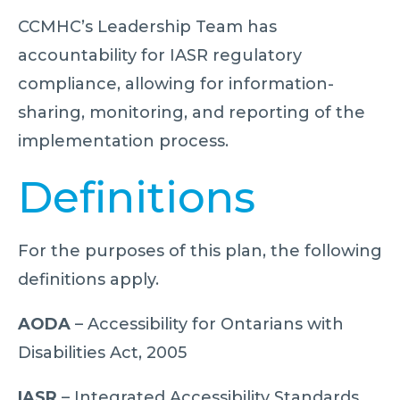
CCMHC’s Leadership Team has
accountability for IASR regulatory
compliance, allowing for information-
sharing, monitoring, and reporting of the
implementation process.
Definitions
For the purposes of this plan, the following
definitions apply.
AODA
– Accessibility for Ontarians with
Disabilities Act, 2005
IASR
– Integrated Accessibility Standards