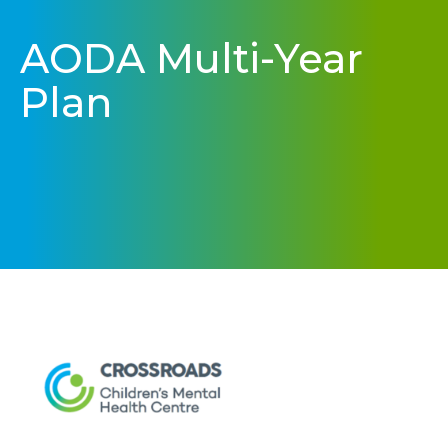
AODA Multi-Year
Plan