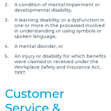
A condition of mental impairment or
developmental disability,
A learning disability, or a dysfunction in
one or more in the processed involved
in understanding or using symbols or
spoken language,
A mental disorder, or
An injury or disability for which benefits
were claimed or received under the
Workplace Safety and Insurance Act,
1997.
Customer
Service &