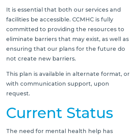
It is essential that both our services and
facilities be accessible. CCMHC is fully
committed to providing the resources to
eliminate barriers that may exist, as well as
ensuring that our plans for the future do
not create new barriers.
This plan is available in alternate format, or
with communication support, upon
request.
Current Status
The need for mental health help has