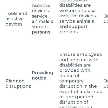
disabilities are
Assistive
welcome to use
devices,
Tools and
assistive devices,
service
O
assistive
service animals
animals &
C
devices
and support
support
persons.
persons
Ensure employees
and persons with
disabilities are
provided with
Providing
notice of
notice
Planned
temporary
O
disruptions
disruption in the
C
event of a planned
or unexpected
disruption of
services or our