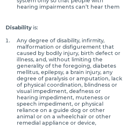
system only so that people with
hearing impairments can’t hear them
Disability
is:
Any degree of disability, infirmity,
malformation or disfigurement that
caused by bodily injury, birth defect or
illness, and, without limiting the
generality of the foregoing, diabetes
mellitus, epilepsy, a brain injury, any
degree of paralysis or amputation, lack
of physical coordination, blindness or
visual impediment, deafness or
hearing impediment, muteness or
speech impediment, or physical
reliance on a guide dog or other
animal or on a wheelchair or other
remedial appliance or device,