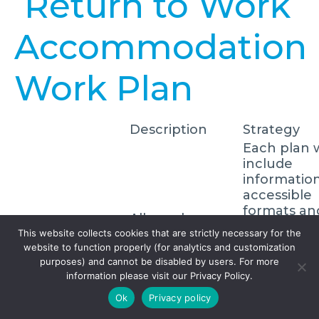
Return to Work
Accommodation
Work Plan
Description
Strategy
Each plan w
include
informatio
accessible
formats an
All employees
communica
with a disability
This website collects cookies that are strictly necessary for the
Individual
supports t
website to function properly (for analytics and customization
shall receive a
accommodation
require,
purposes) and cannot be disabled by users. For more
written
plans
individual
information please visit our Privacy Policy.
accommodation
emergenc
plan.
Ok
Privacy policy
response