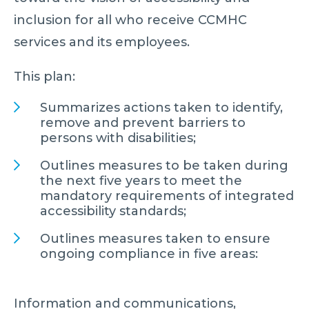
inclusion for all who receive CCMHC
services and its employees.
This plan:
Summarizes actions taken to identify,
remove and prevent barriers to
persons with disabilities;
Outlines measures to be taken during
the next five years to meet the
mandatory requirements of integrated
accessibility standards;
Outlines measures taken to ensure
ongoing compliance in five areas:
Information and communications,