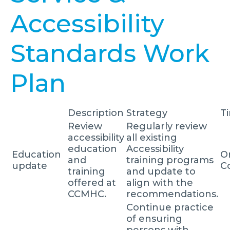
Accessibility
Standards Work
Plan
Description
Strategy
T
Review
Regularly review
accessibility
all existing
education
Accessibility
Education
O
and
training programs
update
C
training
and update to
offered at
align with the
CCMHC.
recommendations.
Continue practice
of ensuring
persons with