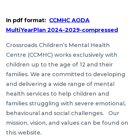
In pdf format
:
CCMHC AODA
MultiYearPlan 2024-2029-compressed
Crossroads Children’s Mental Health
Centre (CCMHC) works exclusively with
children up to the age of 12 and their
families. We are committed to developing
and delivering a wide range of mental
health services to help children and
families struggling with severe emotional,
behavioural and social challenges. Our
mission, vision, and values can be found on
this website.