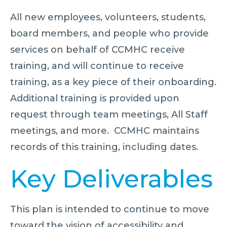
All new employees, volunteers, students,
board members, and people who provide
services on behalf of CCMHC receive
training, and will continue to receive
training, as a key piece of their onboarding.
Additional training is provided upon
request through team meetings, All Staff
meetings, and more. CCMHC maintains
records of this training, including dates.
Key Deliverables
This plan is intended to continue to move
toward the vision of accessibility and