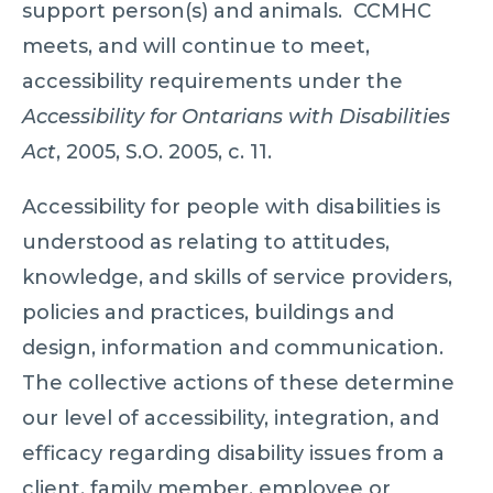
support person(s) and animals. CCMHC
meets, and will continue to meet,
accessibility requirements under the
Accessibility for Ontarians with Disabilities
Act
, 2005, S.O. 2005, c. 11.
Accessibility for people with disabilities is
understood as relating to attitudes,
knowledge, and skills of service providers,
policies and practices, buildings and
design, information and communication.
The collective actions of these determine
our level of accessibility, integration, and
efficacy regarding disability issues from a
client, family member, employee or