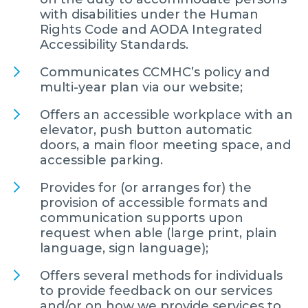
with disabilities under the Human
Rights Code and AODA Integrated
Accessibility Standards.
Communicates CCMHC’s policy and
multi-year plan via our website;
Offers an accessible workplace with an
elevator, push button automatic
doors, a main floor meeting space, and
accessible parking.
Provides for (or arranges for) the
provision of accessible formats and
communication supports upon
request when able (large print, plain
language, sign language);
Offers several methods for individuals
to provide feedback on our services
and/or on how we provide services to