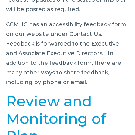
will be posted as required.
CCMHC has an accessibility feedback form
on our website under Contact Us.
Feedback is forwarded to the Executive
and Associate Executive Directors. In
addition to the feedback form, there are
many other ways to share feedback,
including by phone or email.
Review and
Monitoring of