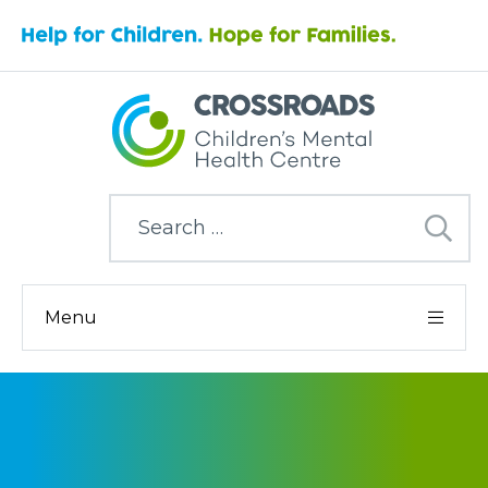
Search
for:
Menu