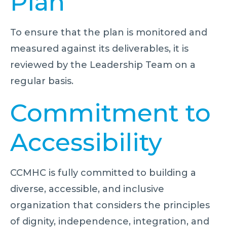
Plan
To ensure that the plan is monitored and
measured against its deliverables, it is
reviewed by the Leadership Team on a
regular basis.
Commitment to
Accessibility
CCMHC is fully committed to building a
diverse, accessible, and inclusive
organization that considers the principles
of dignity, independence, integration, and