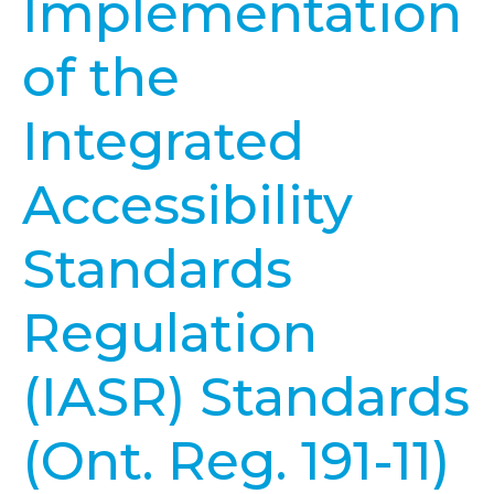
Implementation
of the
Integrated
Accessibility
Standards
Regulation
(IASR) Standards
(Ont. Reg. 191-11)