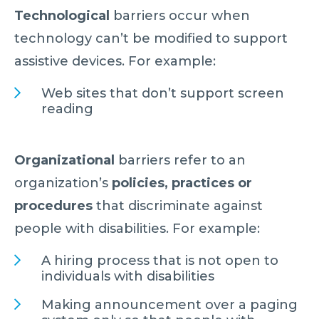
Technological
barriers occur when
technology can’t be modified to support
assistive devices. For example:
Web sites that don’t support screen
reading
Organizational
barriers refer to an
organization’s
policies, practices or
procedures
that discriminate against
people with disabilities. For example:
A hiring process that is not open to
individuals with disabilities
Making announcement over a paging