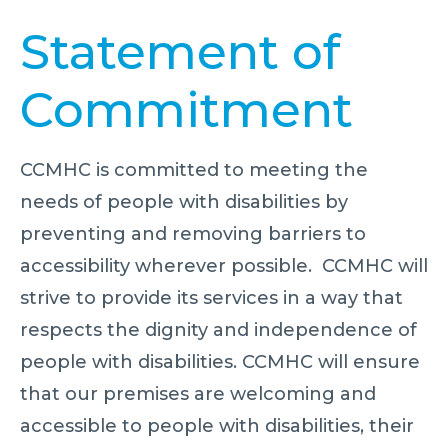
Statement of
Commitment
CCMHC is committed to meeting the
needs of people with disabilities by
preventing and removing barriers to
accessibility wherever possible. CCMHC will
strive to provide its services in a way that
respects the dignity and independence of
people with disabilities. CCMHC will ensure
that our premises are welcoming and
accessible to people with disabilities, their