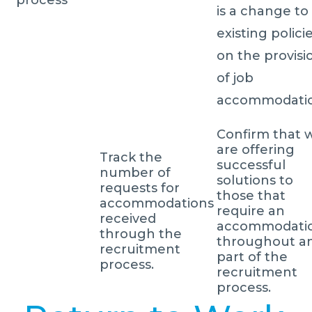
is a change to
existing polici
on the provisi
of job
accommodatio
Confirm that 
are offering
Track the
successful
number of
solutions to
requests for
those that
accommodations
require an
received
accommodati
through the
throughout a
recruitment
part of the
process.
recruitment
process.