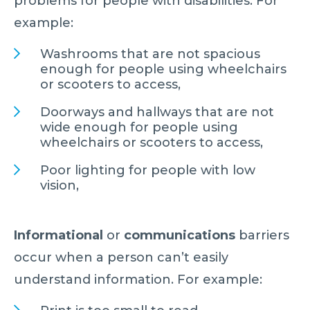
problems for people with disabilities. For
example:
Washrooms that are not spacious
enough for people using wheelchairs
or scooters to access,
Doorways and hallways that are not
wide enough for people using
wheelchairs or scooters to access,
Poor lighting for people with low
vision,
Informational
or
communications
barriers
occur when a person can’t easily
understand information. For example: