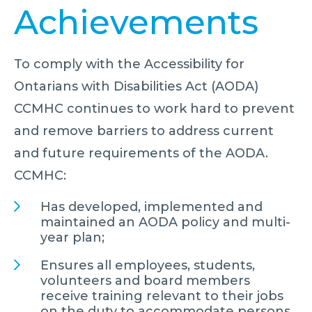
Achievements
To comply with the Accessibility for
Ontarians with Disabilities Act (AODA)
CCMHC continues to work hard to prevent
and remove barriers to address current
and future requirements of the AODA.
CCMHC:
Has developed, implemented and
maintained an AODA policy and multi-
year plan;
Ensures all employees, students,
volunteers and board members
receive training relevant to their jobs
on the duty to accommodate persons