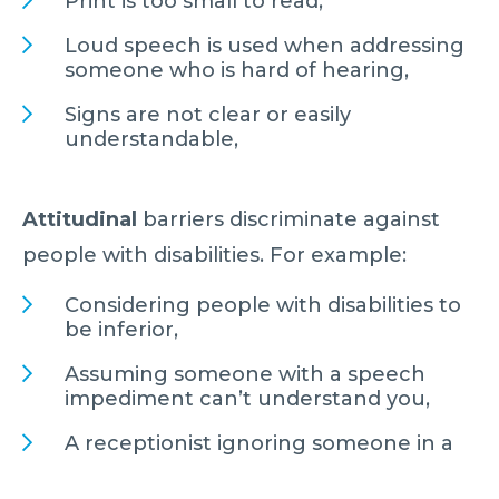
Print is too small to read,
Loud speech is used when addressing
someone who is hard of hearing,
Signs are not clear or easily
understandable,
Attitudinal
barriers discriminate against
people with disabilities. For example:
Considering people with disabilities to
be inferior,
Assuming someone with a speech
impediment can’t understand you,
A receptionist ignoring someone in a