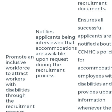
recruitment
documents.
Ensures all
successful
Notifies
applicants are
applicants being
interviewed that
notified about
accommodations
CCMHC’s polic
are available
Promote an
upon request
for
inclusive
during the
workforce
accommodati
recruitment
to attract
process
employees wi
workers
disabilities and
with
disabilities
provides upda
through
information
the
recruitment
whenever the
process