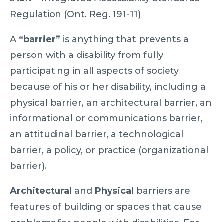
Regulation (Ont. Reg. 191-11)
A
“barrier”
is anything that prevents a
person with a disability from fully
participating in all aspects of society
because of his or her disability, including a
physical barrier, an architectural barrier, an
informational or communications barrier,
an attitudinal barrier, a technological
barrier, a policy, or practice (organizational
barrier).
Architectural
and
Physical
barriers are
features of building or spaces that cause