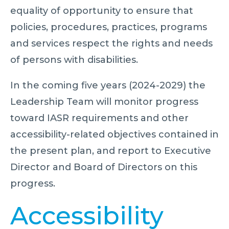
equality of opportunity to ensure that
policies, procedures, practices, programs
and services respect the rights and needs
of persons with disabilities.
In the coming five years (2024-2029) the
Leadership Team will monitor progress
toward IASR requirements and other
accessibility-related objectives contained in
the present plan, and report to Executive
Director and Board of Directors on this
progress.
Accessibility