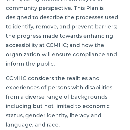
community perspective. This Plan is
designed to describe the processes used
to identify, remove, and prevent barriers;
the progress made towards enhancing
accessibility at CCMHC; and how the
organization will ensure compliance and
inform the public.
CCMHC considers the realities and
experiences of persons with disabilities
from a diverse range of backgrounds,
including but not limited to economic
status, gender identity, literacy and
language, and race.