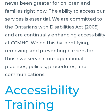
never been greater for children and
families right now. The ability to access our
services is essential. We are committed to
the Ontarians with Disabilities Act (2005)
and are continually enhancing accessibility
at CCMHC. We do this by identifying,
removing, and preventing barriers for
those we serve in our operational
practices, policies, procedures, and
communications.
Accessibility
Training