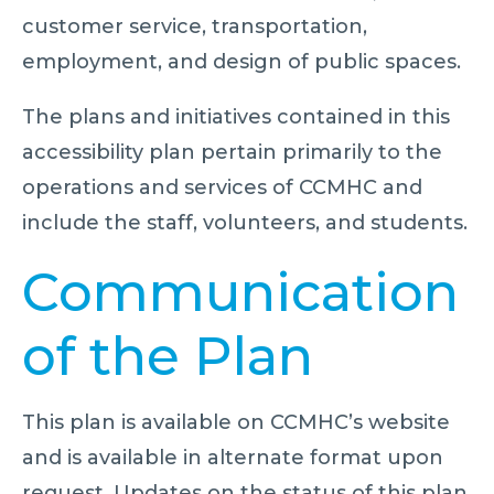
customer service, transportation,
employment, and design of public spaces.
The plans and initiatives contained in this
accessibility plan pertain primarily to the
operations and services of CCMHC and
include the staff, volunteers, and students.
Communication
of the Plan
This plan is available on CCMHC’s website
and is available in alternate format upon
request. Updates on the status of this plan