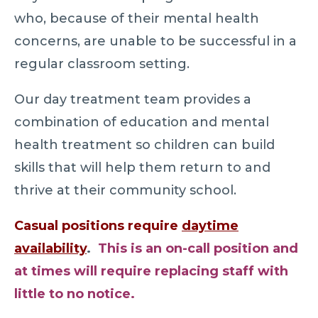
who, because of their mental health
concerns, are unable to be successful in a
regular classroom setting.
Our day treatment team provides a
combination of education and mental
health treatment so children can build
skills that will help them return to and
thrive at their community school.
Casual positions require
daytime
availability
.
This is an on-call position and
at times will require replacing staff with
little to no notice.