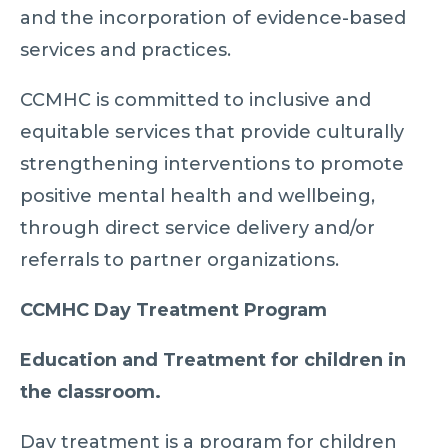
and the incorporation of evidence-based
services and practices.
CCMHC is committed to inclusive and
equitable services that provide culturally
strengthening interventions to promote
positive mental health and wellbeing,
through direct service delivery and/or
referrals to partner organizations.
CCMHC Day Treatment Program
Education and Treatment for children in
the classroom.
Day treatment is a program for children