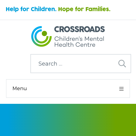
Search
for:
Menu