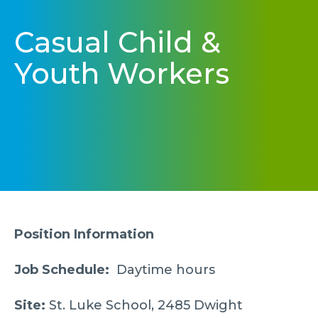
Casual Child &
Youth Workers
Position Information
Job Schedule:
Daytime hours
Site:
St. Luke School, 2485 Dwight