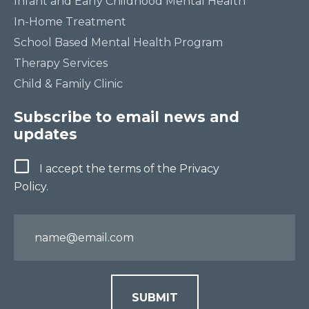
Infant and Early Childhood Mental Health
In-Home Treatment
School Based Mental Health Program
Therapy Services
Child & Family Clinic
Subscribe to email news and
updates
Terms
I accept the terms of the Privacy
Policy.
Email
SUBMIT