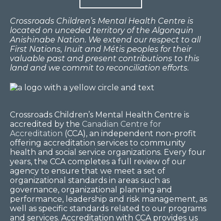
Crossroads Children’s Mental Health Centre is
located on unceded territory of the Algonquin
Anishinabe Nation. We extend our respect to all
First Nations, Inuit and Métis peoples for their
valuable past and present contributions to this
land and we commit to reconciliation efforts.
Crossroads Children’s Mental Health Centre is
accredited by the
Canadian Centre for
Accreditation
(CCA), an independent non-profit
offering accreditation services to community
health and social service organizations. Every four
years, the CCA completes a full review of our
agency to ensure that we meet a set of
organizational standards in areas such as
governance, organizational planning and
performance, leadership and risk management, as
well as specific standards related to our programs
and services. Accreditation with CCA provides us