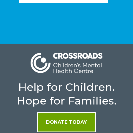
Help for Children.
Hope for Families.
DONATE TODAY