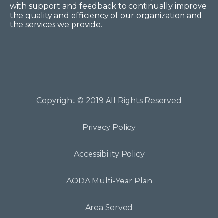
with support and feedback to continually improve
the quality and efficiency of our organization and
the services we provide.
Copyright © 2019 All Rights Reserved
Privacy Policy
Accessibility Policy
AODA Multi-Year Plan
Area Served