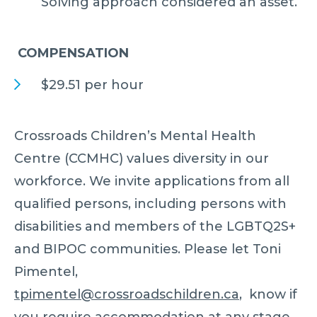
Solving approach considered an asset.
COMPENSATION
$29.51 per hour
Crossroads Children’s Mental Health
Centre (CCMHC) values diversity in our
workforce. We invite applications from all
qualified persons, including persons with
disabilities and members of the LGBTQ2S+
and BIPOC communities. Please let Toni
Pimentel,
tpimentel@crossroadschildren.ca
, know if