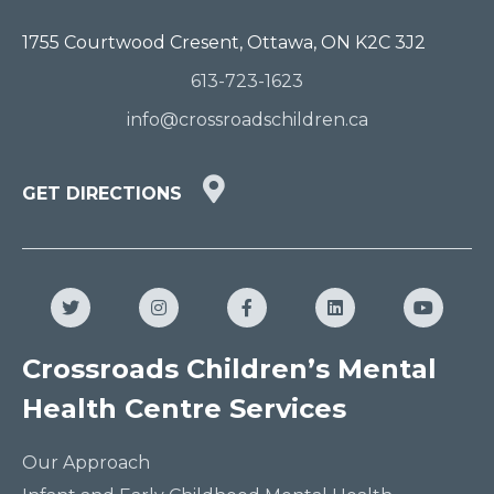
1755 Courtwood Cresent, Ottawa, ON K2C 3J2
613-723-1623
info@crossroadschildren.ca
GET
GET DIRECTIONS
DIRECTIONS
HERE
Twitter
Instagram
Facebook
LinkedIn
YouTub
Crossroads Children’s Mental
Health Centre Services
Our Approach