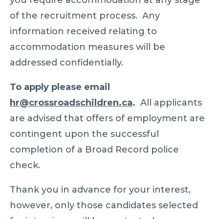
you require accommodation at any stage
of the recruitment process. Any
information received relating to
accommodation measures will be
addressed confidentially.
To apply please email
hr@crossroadschildren.ca
.
All applicants
are advised that offers of employment are
contingent upon the successful
completion of a Broad Record police
check.
Thank you in advance for your interest,
however, only those candidates selected