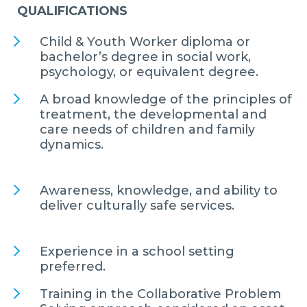
QUALIFICATIONS
Child & Youth Worker diploma or
bachelor’s degree in social work,
psychology, or equivalent degree.
A broad knowledge of the principles of
treatment, the developmental and
care needs of children and family
dynamics.
Awareness, knowledge, and ability to
deliver culturally safe services.
Experience in a school setting
preferred.
Training in the Collaborative Problem