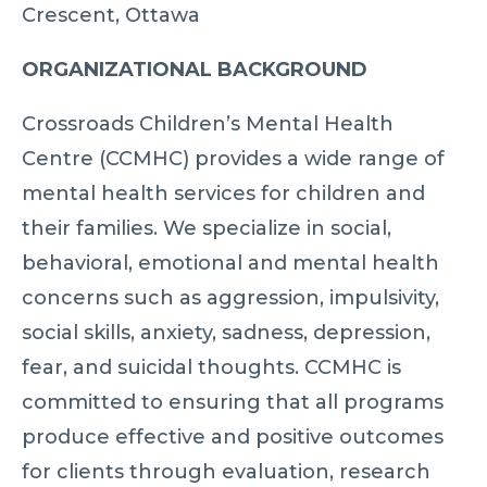
Crescent, Ottawa
ORGANIZATIONAL BACKGROUND
Crossroads Children’s Mental Health
Centre (CCMHC) provides a wide range of
mental health services for children and
their families. We specialize in social,
behavioral, emotional and mental health
concerns such as aggression, impulsivity,
social skills, anxiety, sadness, depression,
fear, and suicidal thoughts. CCMHC is
committed to ensuring that all programs
produce effective and positive outcomes
for clients through evaluation, research