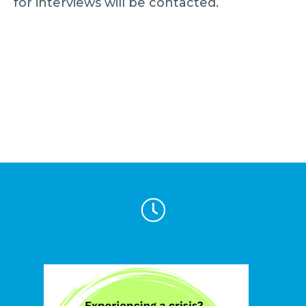
for interviews will be contacted.