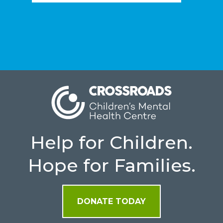
Help for Children.
Hope for Families.
DONATE TODAY