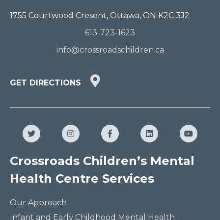
1755 Courtwood Cresent, Ottawa, ON K2C 3J2
613-723-1623
info@crossroadschildren.ca
GET
GET DIRECTIONS
DIRECTIONS
HERE
Twitter
Instagram
Facebook
LinkedIn
YouTub
Crossroads Children’s Mental
Health Centre Services
Our Approach
Infant and Early Childhood Mental Health