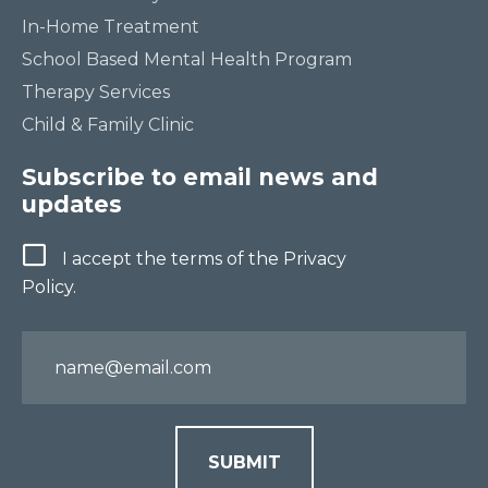
In-Home Treatment
School Based Mental Health Program
Therapy Services
Child & Family Clinic
Subscribe to email news and
updates
Terms
I accept the terms of the Privacy
Policy.
Email
SUBMIT