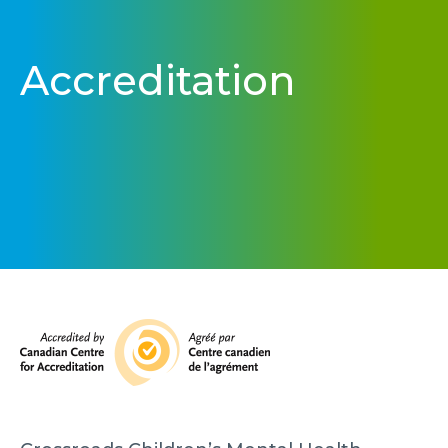
Accreditation