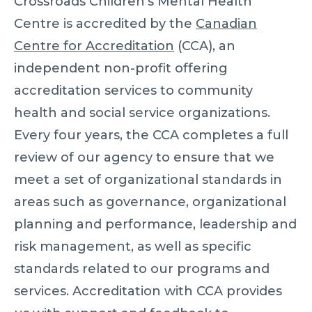
Crossroads Children’s Mental Health
Centre is accredited by the
Canadian
Centre for Accreditation
(CCA), an
independent non-profit offering
accreditation services to community
health and social service organizations.
Every four years, the CCA completes a full
review of our agency to ensure that we
meet a set of organizational standards in
areas such as governance, organizational
planning and performance, leadership and
risk management, as well as specific
standards related to our programs and
services. Accreditation with CCA provides