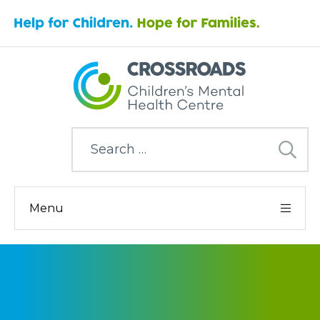
Search
for:
Menu