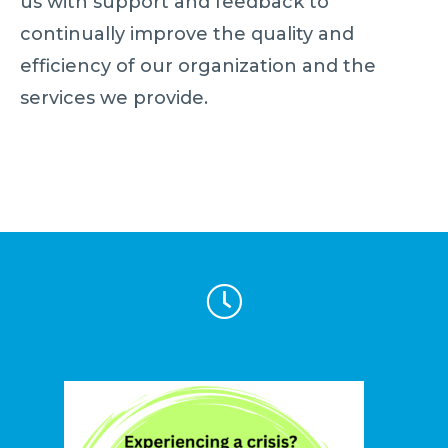
us with support and feedback to
continually improve the quality and
efficiency of our organization and the
services we provide.