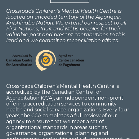
Crossroads Children’s Mental Health Centre is
located on unceded territory of the Algonquin
Anishinabe Nation. We extend our respect to all
First Nations, Inuit and Métis peoples for their
valuable past and present contributions to this
land and we commit to reconciliation efforts.
Crossroads Children’s Mental Health Centre is
accredited by the
Canadian Centre for
Accreditation
(CCA), an independent non-profit
offering accreditation services to community
health and social service organizations. Every four
years, the CCA completes a full review of our
agency to ensure that we meet a set of
organizational standards in areas such as
governance, organizational planning and