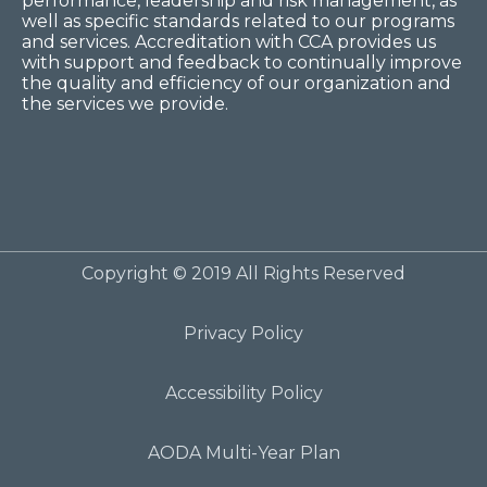
performance, leadership and risk management, as
well as specific standards related to our programs
and services. Accreditation with CCA provides us
with support and feedback to continually improve
the quality and efficiency of our organization and
the services we provide.
Copyright © 2019 All Rights Reserved
Privacy Policy
Accessibility Policy
AODA Multi-Year Plan